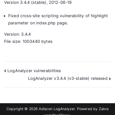
Version 3.4.4 (stable), 2012-06-19
Fixed cross-site scripting vulnerability of highlight
parameter on index.php page.
Version: 3.4.4
File size: 1003440 bytes
Post
LogAnalyzer vulnerabilities
LogAnalyzer v3.4.4 (v3-stable) released
navigation
Copyright © 2026
Adiscon LogAnalyzer
. Powered by
Zakra