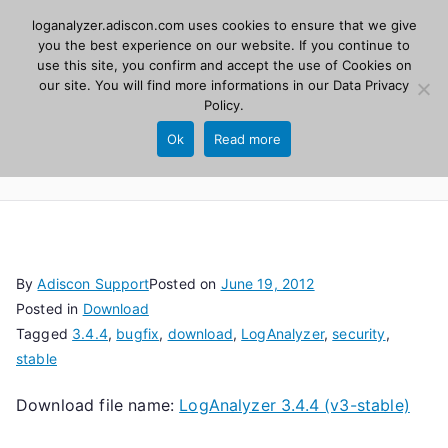
Skip
loganalyzer.adiscon.com uses cookies to ensure that we give
Adiscon
to
you the best experience on our website. If you continue to
use this site, you confirm and accept the use of Cookies on
content
LogAnalyzer
our site. You will find more informations in our
Data Privacy
Policy
.
Web UI for Syslog and Event logs. Free, open
Ok
Read more
source, PHP 8.1+.
By
Adiscon Support
Posted on
June 19, 2012
Posted in
Download
Tagged
3.4.4
,
bugfix
,
download
,
LogAnalyzer
,
security
,
stable
Download file name:
LogAnalyzer 3.4.4 (v3-stable)