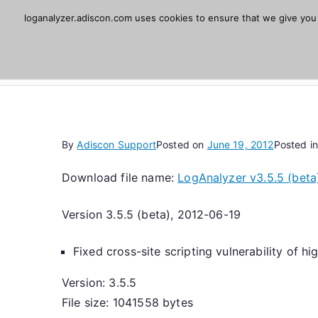
Skip
loganalyzer.adiscon.com uses cookies to ensure that we give you t
Adiscon LogAnaly
to
content
Web UI for Syslog and Event logs. Free, open 
By
Adiscon Support
Posted on
June 19, 2012
Posted i
Download file name:
LogAnalyzer v3.5.5 (beta
Version 3.5.5 (beta), 2012-06-19
Fixed cross-site scripting vulnerability of h
Version: 3.5.5
File size: 1041558 bytes