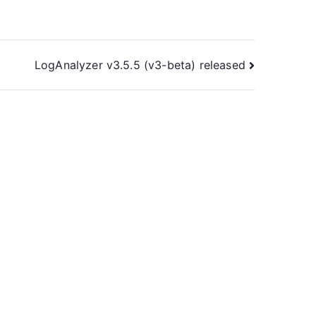
LogAnalyzer v3.5.5 (v3-beta) released