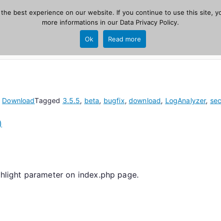
he best experience on our website. If you continue to use this site, yo
zer
more informations in our
Data Privacy Policy
.
Home
New
Ok
Read more
source, PHP 8.1+.
n
Download
Tagged
3.5.5
,
beta
,
bugfix
,
download
,
LogAnalyzer
,
sec
)
ighlight parameter on index.php page.