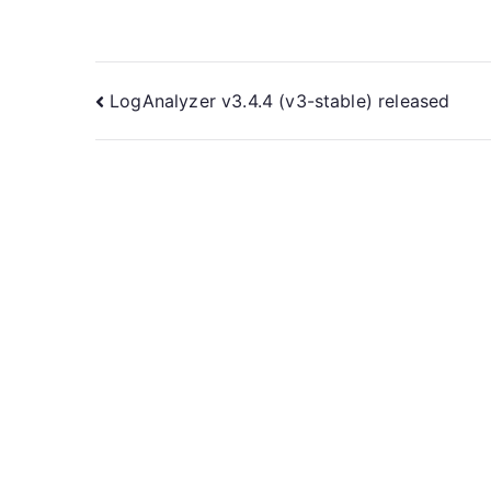
Post
LogAnalyzer v3.4.4 (v3-stable) released
navigation