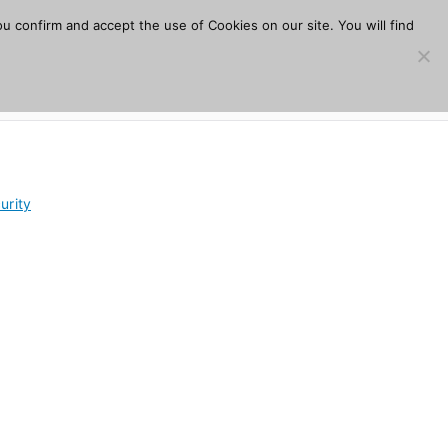
u confirm and accept the use of Cookies on our site. You will find
s
Download
Plugins
Company
Help
urity