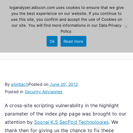
Skip
loganalyzer.adiscon.com uses cookies to ensure that we give
Adiscon
to
you the best experience on our website. If you continue to
use this site, you confirm and accept the use of Cookies on
content
LogAnalyzer
our site. You will find more informations in our
Data Privacy
Policy
.
Web UI for Syslog and Event logs. Free, open
Ok
Read more
source, PHP 8.1+.
By
alorbach
Posted on
June 20, 2012
Posted in
Security Advisories
A cross-site scripting vulnerability in the highlight
parameter of the index.php page was brought to our
attention by
Sooraj K.S SecPod Technologies
. We
thank then for giving us the chance to fix these