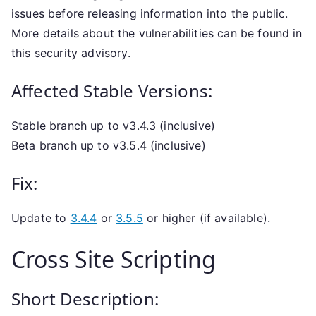
issues before releasing information into the public.
More details about the vulnerabilities can be found in
this security advisory.
Affected Stable Versions:
Stable branch up to v3.4.3 (inclusive)
Beta branch up to v3.5.4 (inclusive)
Fix:
Update to
3.4.4
or
3.5.5
or higher (if available).
Cross Site Scripting
Short Description: