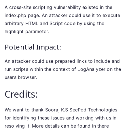
A cross-site scripting vulnerability existed in the
index.php page. An attacker could use it to execute
arbitrary HTML and Script code by using the
highlight parameter.
Potential Impact:
An attacker could use prepared links to include and
run scripts within the context of LogAnalyzer on the
users browser.
Credits:
We want to thank Sooraj K.S SecPod Technologies
for identifying these issues and working with us in
resolving it. More details can be found in there