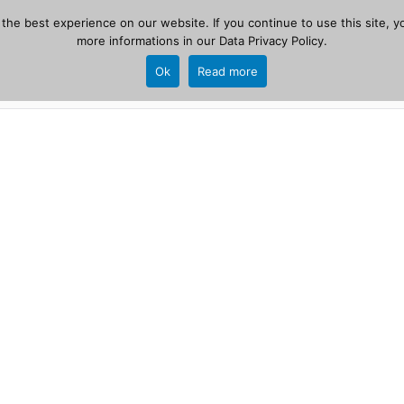
he best experience on our website. If you continue to use this site, yo
zer
more informations in our
Data Privacy Policy
.
Home
New
Ok
Read more
source, PHP 8.1+.