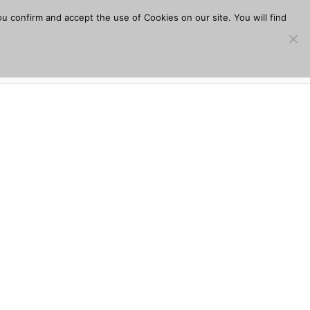
u confirm and accept the use of Cookies on our site. You will find
s
Download
Plugins
Company
Help