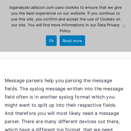
Skip
loganalyzer.adiscon.com uses cookies to ensure that we give
Adiscon
to
you the best experience on our website. If you continue to
use this site, you confirm and accept the use of Cookies on
content
LogAnalyzer
our site. You will find more informations in our
Data Privacy
Policy
.
Web UI for Syslog and Event logs. Free, open
Ok
Read more
source, PHP 8.1+.
Message parsers help you parsing the message
fields. The syslog message written into the message
field often is in another syslog format which you
might want to split up into their respective fields.
And therefore you will most likely need a message
parser. There are many different devices out there,
which have a different log format, that we need