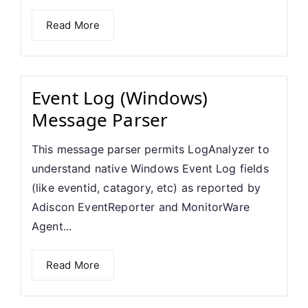
Read More
Event Log (Windows)
Message Parser
This message parser permits LogAnalyzer to
understand native Windows Event Log fields
(like eventid, catagory, etc) as reported by
Adiscon EventReporter and MonitorWare
Agent...
Read More