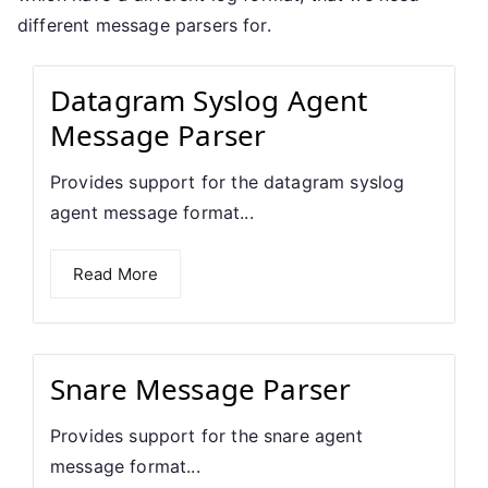
different message parsers for.
Datagram Syslog Agent
Message Parser
Provides support for the datagram syslog
agent message format...
Read More
Snare Message Parser
Provides support for the snare agent
message format...