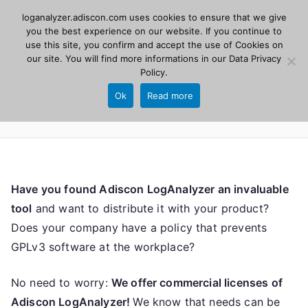
Skip
loganalyzer.adiscon.com uses cookies to ensure that we give
Adiscon
to
you the best experience on our website. If you continue to
use this site, you confirm and accept the use of Cookies on
content
LogAnalyzer
our site. You will find more informations in our
Data Privacy
Policy
.
Web UI for Syslog and Event logs. Free, open
Ok
Read more
source, PHP 8.1+.
Have you found Adiscon LogAnalyzer an invaluable
tool
and want to distribute it with your product?
Does your company have a policy that prevents
GPLv3 software at the workplace?
No need to worry:
We offer commercial licenses of
Adiscon LogAnalyzer!
We know that needs can be