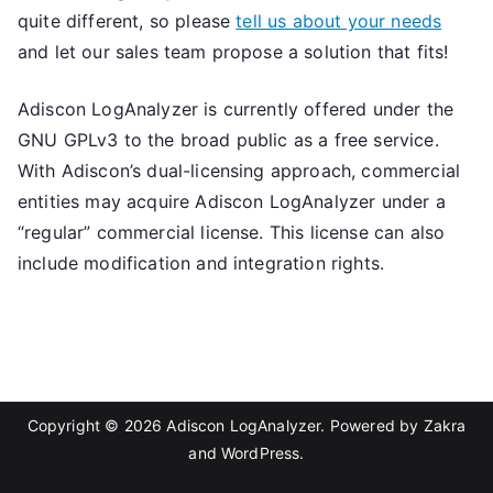
quite different, so please
tell us about your needs
and let our sales team propose a solution that fits!
Adiscon LogAnalyzer is currently offered under the
GNU GPLv3 to the broad public as a free service.
With Adiscon’s dual-licensing approach, commercial
entities may acquire Adiscon LogAnalyzer under a
“regular” commercial license. This license can also
include modification and integration rights.
Copyright © 2026
Adiscon LogAnalyzer
. Powered by
Zakra
and
WordPress
.