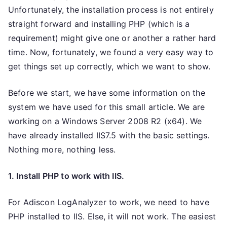
Unfortunately, the installation process is not entirely
straight forward and installing PHP (which is a
requirement) might give one or another a rather hard
time. Now, fortunately, we found a very easy way to
get things set up correctly, which we want to show.
Before we start, we have some information on the
system we have used for this small article. We are
working on a Windows Server 2008 R2 (x64). We
have already installed IIS7.5 with the basic settings.
Nothing more, nothing less.
1. Install PHP to work with IIS.
For Adiscon LogAnalyzer to work, we need to have
PHP installed to IIS. Else, it will not work. The easiest