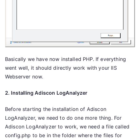
Basically we have now installed PHP. If everything
went well, it should directly work with your IIS
Webserver now.
2. Installing Adiscon LogAnalyzer
Before starting the installation of Adiscon
LogAnalyzer, we need to do one more thing. For
Adiscon LogAnalyzer to work, we need a file called
config.php to be in the folder where the files for