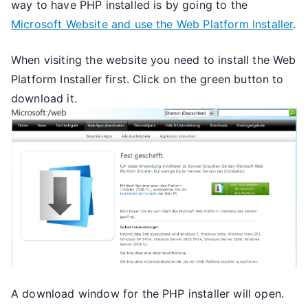
way to have PHP installed is by going to the
Microsoft Website and use the Web Platform Installer
.
When visiting the website you need to install the Web
Platform Installer first. Click on the green button to
download it.
A download window for the PHP installer will open.