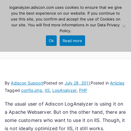
Skip
loganalyzer.adiscon.com uses cookies to ensure that we give
Adiscon
to
you the best experience on our website. If you continue to
use this site, you confirm and accept the use of Cookies on
content
LogAnalyzer
our site. You will find more informations in our
Data Privacy
Policy
.
Web UI for Syslog and Event logs. Free, open
Ok
Read more
source, PHP 8.1+.
By
Adiscon Support
Posted on
July 28, 2011
Posted in
Articles
Tagged
config.php
,
IIS
,
LogAnalyzer
,
PHP
The usual user of Adiscon LogAnalyzer is using it on
a Apache Webserver. But on the other hand, there are
some customers who want to use it on IIS. Though, it
is not ideally optimized for IIS, it still works.