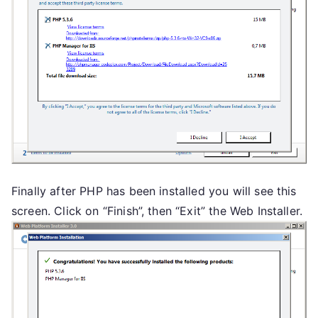
Finally after PHP has been installed you will see this
screen. Click on “Finish”, then “Exit” the Web Installer.