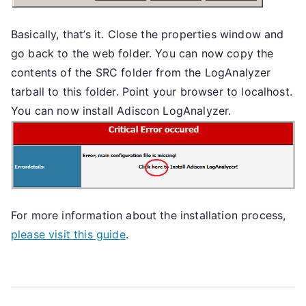
Basically, that’s it. Close the properties window and
go back to the web folder. You can now copy the
contents of the SRC folder from the LogAnalyzer
tarball to this folder. Point your browser to localhost.
You can now install Adiscon LogAnalyzer.
For more information about the installation process,
please visit this guide
.