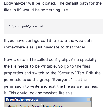
LogAnalyzer will be located. The default path for the
files in IIS would be something like
C:\inetpub\wwwroot
If you have configured IIS to store the web data
somewhere else, just navigate to that folder.
Now create a file called config.php. As a specialty,
the file needs to be writable. So go to the files
properties and switch to the “Security” Tab. Edit the
permissions so the group “Everyone” has the
permission to write and edit the file as well as read
it. This could look somewhat like this: