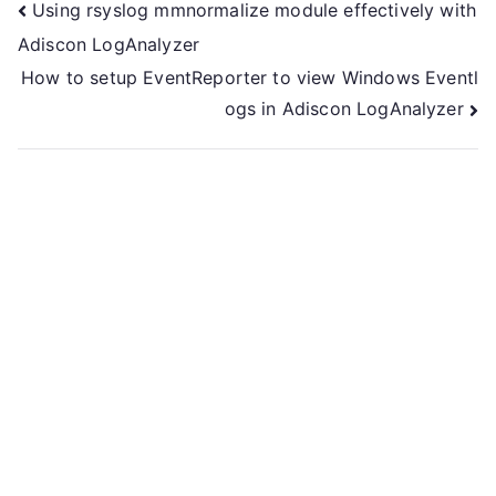
Post
Using rsyslog mmnormalize module effectively with
Adiscon LogAnalyzer
navigation
How to setup EventReporter to view Windows Eventl
ogs in Adiscon LogAnalyzer