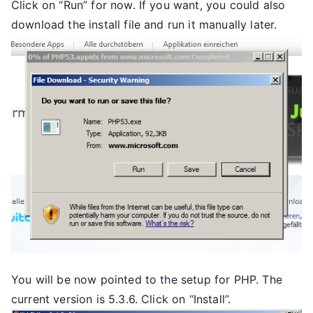
Click on “Run” for now. If you want, you could also
download the install file and run it manually later.
You will be now pointed to the setup for PHP. The
current version is 5.3.6. Click on “Install”.