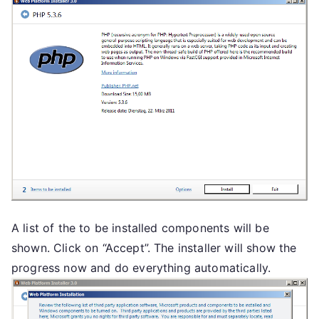
A list of the to be installed components will be
shown. Click on “Accept”. The installer will show the
progress now and do everything automatically.