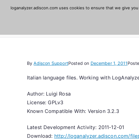
Skip
loganalyzer.adiscon.com uses cookies to ensure that we give you t
Adiscon LogAnaly
to
content
Web UI for Syslog and Event logs. Free, open 
By
Adiscon Support
Posted on
December 1, 2011
Post
Italian language files. Working with LogAnalyze
Author: Luigi Rosa
License: GPLv3
Known Compatible With: Version 3.2.3
Latest Development Activity: 2011-12-01
Download:
http://loganalyzer.adiscon.com/files