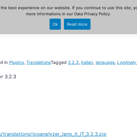
he best experience on our website. If you continue to use this site, yo
zer
more informations in our
Data Privacy Policy
.
Home
New
Ok
Read more
source, PHP 8.1+.
ed in
Plugins
,
Translations
Tagged
3.2.3
,
italian
,
language
,
LogAnaly
r 3.2.3
/translations/loganalyzer_lang_it_IT_3.2.3.zip