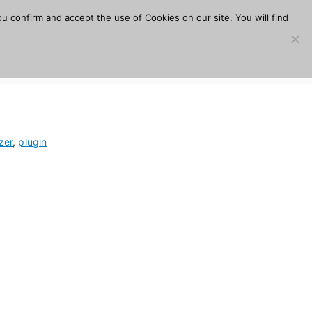
u confirm and accept the use of Cookies on our site. You will find
s
Download
Plugins
Company
Help
zer
,
plugin