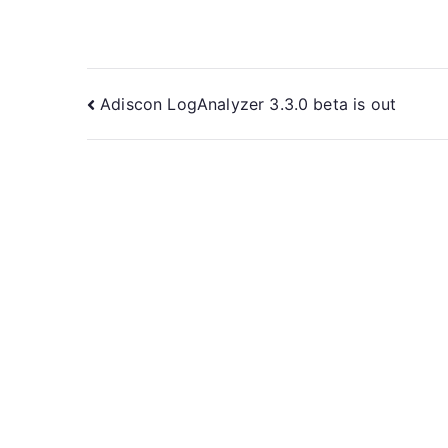
Post
Adiscon LogAnalyzer 3.3.0 beta is out
navigation