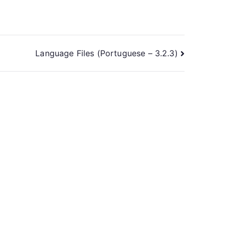
Language Files (Portuguese – 3.2.3)