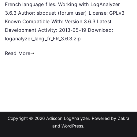
French language files. Working with LogAnalyzer
3.6.3 Author: sboquet (forum user) License: GPLv3
Known Compatible With: Version 3.6.3 Latest
Development Activity: 2013-05-19 Download:
loganalyzer_lang_fr_FR_3.6.3.zip
Read More
Copyright © 2026
Adiscon LogAnalyzer
. Powered by
Zakra
and
WordPress
.