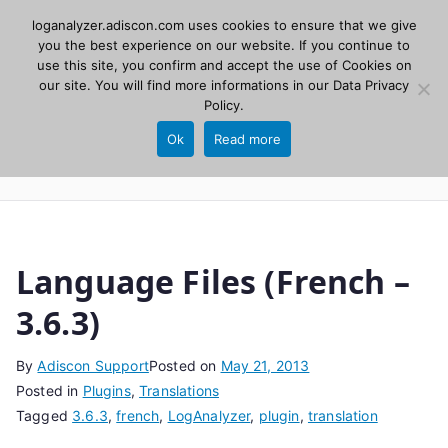
Skip
loganalyzer.adiscon.com uses cookies to ensure that we give
Adiscon
to
you the best experience on our website. If you continue to
use this site, you confirm and accept the use of Cookies on
content
LogAnalyzer
our site. You will find more informations in our
Data Privacy
Policy
.
Web UI for Syslog and Event logs. Free, open
Ok
Read more
source, PHP 8.1+.
Language Files (French –
3.6.3)
By
Adiscon Support
Posted on
May 21, 2013
Posted in
Plugins
,
Translations
Tagged
3.6.3
,
french
,
LogAnalyzer
,
plugin
,
translation