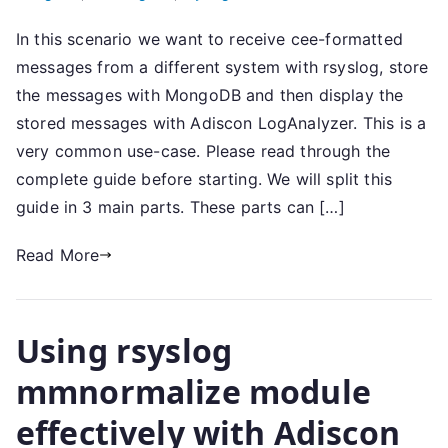
In this scenario we want to receive cee-formatted
messages from a different system with rsyslog, store
the messages with MongoDB and then display the
stored messages with Adiscon LogAnalyzer. This is a
very common use-case. Please read through the
complete guide before starting. We will split this
guide in 3 main parts. These parts can […]
Read More
Using rsyslog
mmnormalize module
effectively with Adiscon