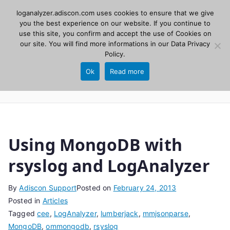
Skip
loganalyzer.adiscon.com uses cookies to ensure that we give
Adiscon
to
you the best experience on our website. If you continue to
use this site, you confirm and accept the use of Cookies on
content
LogAnalyzer
our site. You will find more informations in our
Data Privacy
Policy
.
Web UI for Syslog and Event logs. Free, open
Ok
Read more
source, PHP 8.1+.
Using MongoDB with
rsyslog and LogAnalyzer
By
Adiscon Support
Posted on
February 24, 2013
Posted in
Articles
Tagged
cee
,
LogAnalyzer
,
lumberjack
,
mmjsonparse
,
MongoDB
,
ommongodb
,
rsyslog