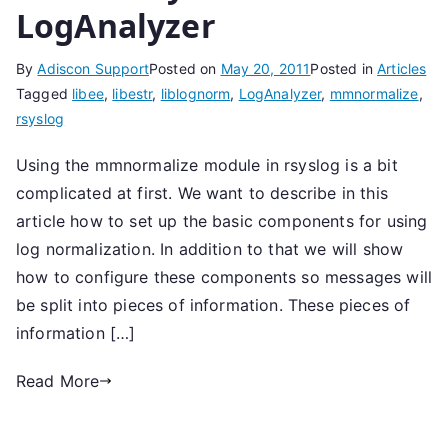
LogAnalyzer
By
Adiscon Support
Posted on
May 20, 2011
Posted in
Articles
Tagged
libee
,
libestr
,
liblognorm
,
LogAnalyzer
,
mmnormalize
,
rsyslog
Using the mmnormalize module in rsyslog is a bit
complicated at first. We want to describe in this
article how to set up the basic components for using
log normalization. In addition to that we will show
how to configure these components so messages will
be split into pieces of information. These pieces of
information […]
Read More