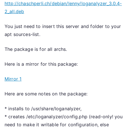
http://chaschperli.ch/debian/lenny/loganalyzer_3.0.4-
2_all.deb
You just need to insert this server and folder to your
apt sources-list.
The package is for all archs.
Here is a mirror for this package:
Mirror 1
Here are some notes on the package:
* installs to /usr/share/loganalyzer,
* creates /etc/loganalyzer/config.php (read-only! you
need to make it writable for configuration, else