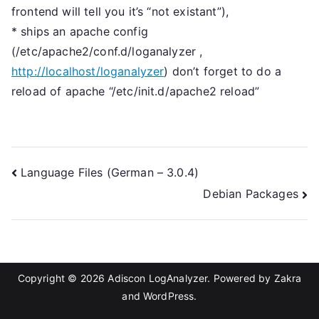
frontend will tell you it’s “not existant”),
* ships an apache config
(/etc/apache2/conf.d/loganalyzer ,
http://localhost/loganalyzer
) don’t forget to do a
reload of apache “/etc/init.d/apache2 reload”
Post
Language Files (German – 3.0.4)
Debian Packages
navigation
Copyright © 2026
Adiscon LogAnalyzer
. Powered by
Zakra
and
WordPress
.