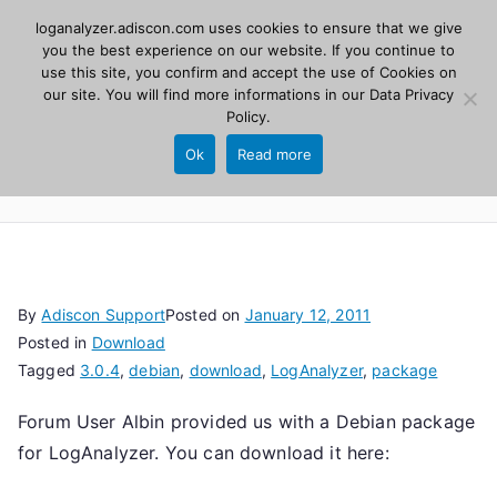
Skip
loganalyzer.adiscon.com uses cookies to ensure that we give
Adiscon
to
you the best experience on our website. If you continue to
use this site, you confirm and accept the use of Cookies on
content
LogAnalyzer
our site. You will find more informations in our
Data Privacy
Policy
.
Web UI for Syslog and Event logs. Free, open
Ok
Read more
source, PHP 8.1+.
By
Adiscon Support
Posted on
January 12, 2011
Posted in
Download
Tagged
3.0.4
,
debian
,
download
,
LogAnalyzer
,
package
Forum User Albin provided us with a Debian package
for LogAnalyzer. You can download it here: