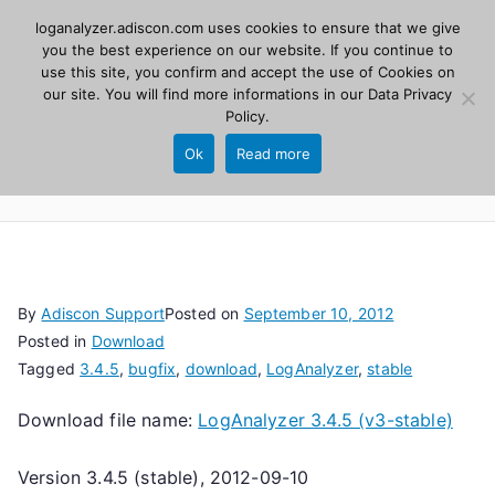
Skip
loganalyzer.adiscon.com uses cookies to ensure that we give
Adiscon
to
you the best experience on our website. If you continue to
use this site, you confirm and accept the use of Cookies on
content
LogAnalyzer
our site. You will find more informations in our
Data Privacy
Policy
.
Web UI for Syslog and Event logs. Free, open
Ok
Read more
source, PHP 8.1+.
By
Adiscon Support
Posted on
September 10, 2012
Posted in
Download
Tagged
3.4.5
,
bugfix
,
download
,
LogAnalyzer
,
stable
Download file name:
LogAnalyzer 3.4.5 (v3-stable)
Version 3.4.5 (stable), 2012-09-10