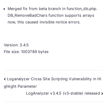
Merged fix from beta branch in function_db.php.
DB_RemoveBadChars function supports arrays
now, this caused invisible notice errors.
Version: 3.4.5
File size: 1003789 bytes
Post
Loganalyzer Cross Site Scripting Vulnerability in Hi
ghlight Parameter
navigation
LogAnalyzer v3.4.5 (v3-stable) released