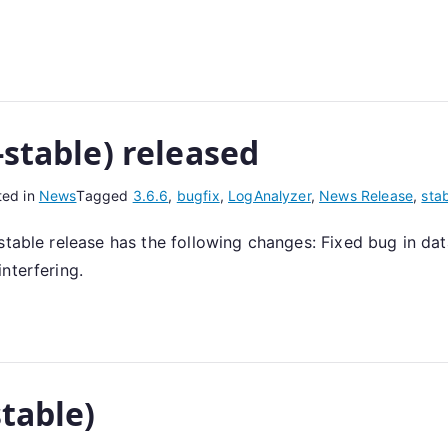
-stable) released
ted in
News
Tagged
3.6.6
,
bugfix
,
LogAnalyzer
,
News Release
,
sta
 stable release has the following changes: Fixed bug in 
nterfering.
stable)