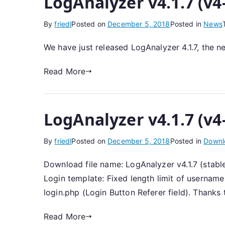
LogAnalyzer v4.1.7 (v4
By
friedl
Posted on
December 5, 2018
Posted in
News
We have just released LogAnalyzer 4.1.7, the n
Read More
LogAnalyzer v4.1.7 (v4
By
friedl
Posted on
December 5, 2018
Posted in
Downl
Download file name: LogAnalyzer v4.1.7 (stable
Login template: Fixed length limit of usernam
login.php (Login Button Referer field). Thanks 
Read More