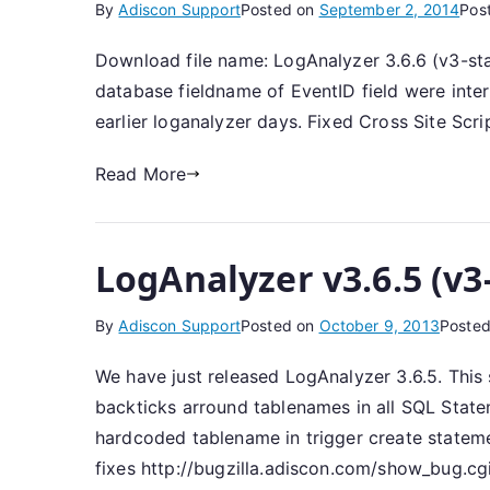
By
Adiscon Support
Posted on
September 2, 2014
Pos
Download file name: LogAnalyzer 3.6.6 (v3-st
database fieldname of EventID field were inter
earlier loganalyzer days. Fixed Cross Site Scrip
Read More
LogAnalyzer v3.6.5 (v3
By
Adiscon Support
Posted on
October 9, 2013
Posted
We have just released LogAnalyzer 3.6.5. Thi
backticks arround tablenames in all SQL Stat
hardcoded tablename in trigger create statem
fixes http://bugzilla.adiscon.com/show_bug.c