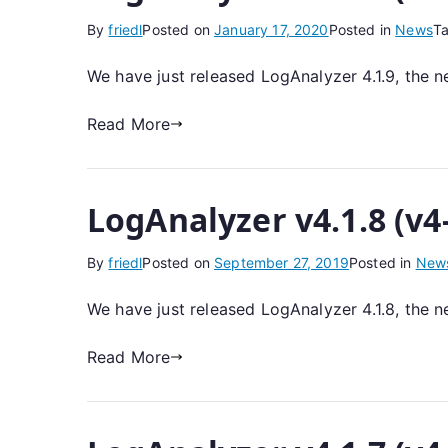
By
friedl
Posted on
January 17, 2020
Posted in
News
T
We have just released LogAnalyzer 4.1.9, the n
Read More
LogAnalyzer v4.1.8 (v4
By
friedl
Posted on
September 27, 2019
Posted in
New
We have just released LogAnalyzer 4.1.8, the n
Read More