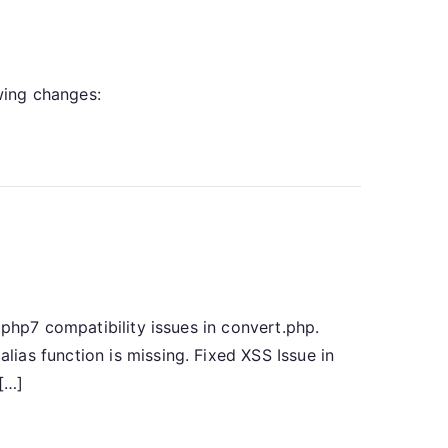
owing changes:
 php7 compatibility issues in convert.php.
ias function is missing. Fixed XSS Issue in
 […]