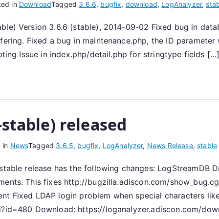
ted in
Download
Tagged
3.6.6
,
bugfix
,
download
,
LogAnalyzer
,
sta
able) Version 3.6.6 (stable), 2014-09-02 Fixed bug in d
fering. Fixed a bug in maintenance.php, the ID parameter 
ting Issue in index.php/detail.php for stringtype fields […
-stable) released
 in
News
Tagged
3.6.5
,
bugfix
,
LogAnalyzer
,
News Release
,
stable
s stable release has the following changes: LogStreamDB 
ements. This fixes http://bugzilla.adiscon.com/show_bug.
ent Fixed LDAP login problem when special characters lik
gi?id=480 Download: https://loganalyzer.adiscon.com/dow