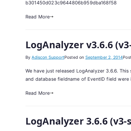
b301450d023c9644806b959dba168f58
Read More
LogAnalyzer v3.6.6 (v3
By
Adiscon Support
Posted on
September 2, 2014
Pos
We have just released LogAnalyzer 3.6.6. This
and database fieldname of EventID field were i
Read More
LogAnalyzer 3.6.6 (v3-