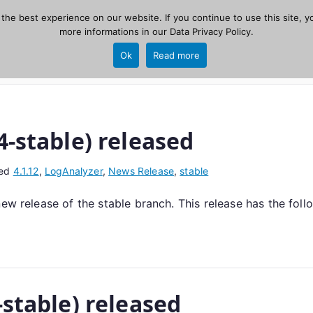
he best experience on our website. If you continue to use this site, yo
zer
more informations in our
Data Privacy Policy
.
Home
New
Ok
Read more
source, PHP 8.1+.
4-stable) released
ed
4.1.12
,
LogAnalyzer
,
News Release
,
stable
new release of the stable branch. This release has the fol
-stable) released