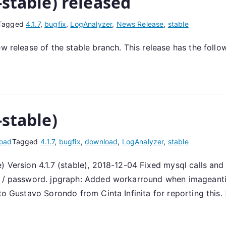
-stable) released
Tagged
4.1.7
,
bugfix
,
LogAnalyzer
,
News Release
,
stable
ew release of the stable branch. This release has the foll
-stable)
oad
Tagged
4.1.7
,
bugfix
,
download
,
LogAnalyzer
,
stable
) Version 4.1.7 (stable), 2018-12-04 Fixed mysql calls and
e / password. jpgraph: Added workarround when imageantial
to Gustavo Sorondo from Cinta Infinita for reporting this.