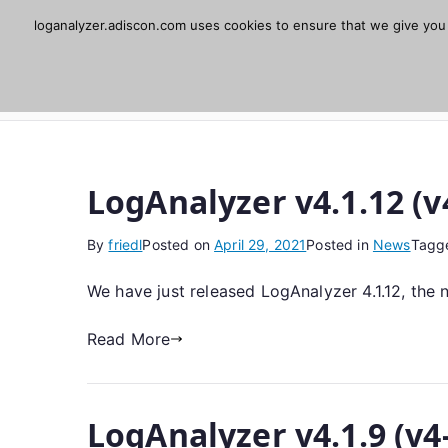
Skip
loganalyzer.adiscon.com uses cookies to ensure that we give you t
Adiscon LogAnaly
to
content
Web UI for Syslog and Event logs. Free, open 
LogAnalyzer v4.1.12 (v
By
friedl
Posted on
April 29, 2021
Posted in
News
Tagg
We have just released LogAnalyzer 4.1.12, the 
Read More
LogAnalyzer v4.1.9 (v4