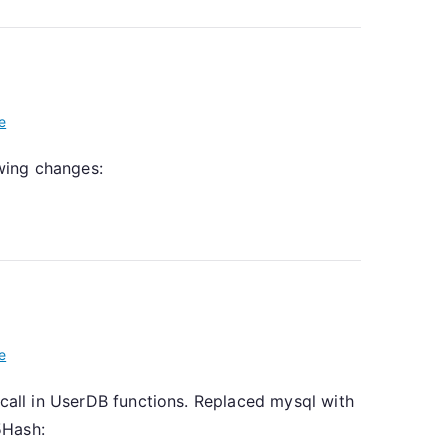
e
owing changes:
e
 call in UserDB functions. Replaced mysql with
5Hash: