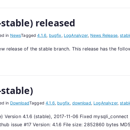
-stable) released
ed in
News
Tagged
4.1.6
,
bugfix
,
LogAnalyzer
,
News Release
,
stabl
ew release of the stable branch. This release has the foll
-stable)
ed in
Download
Tagged
4.1.6
,
bugfix
,
download
,
LogAnalyzer
,
stabl
) Version 4.1.6 (stable), 2017-11-06 Fixed mysqli_connect
github issue #17 Version: 4.1.6 File size: 2852860 bytes MD