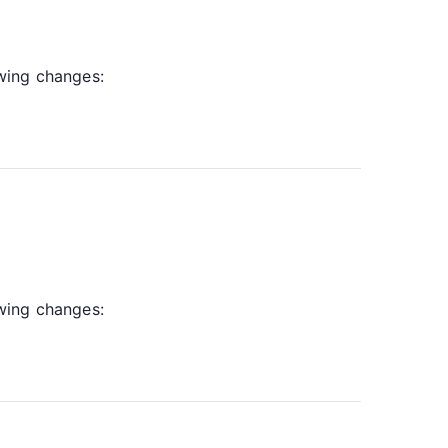
owing changes:
owing changes: