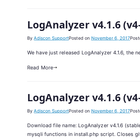
LogAnalyzer v4.1.6 (v4
By
Adiscon Support
Posted on
November 6, 2017
Post
We have just released LogAnalyzer 4.1.6, the n
Read More
LogAnalyzer v4.1.6 (v4
By
Adiscon Support
Posted on
November 6, 2017
Post
Download file name: LogAnalyzer v4.1.6 (stable
mysqli functions in install.php script. Closes 