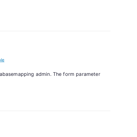
ble
databasemapping admin. The form parameter