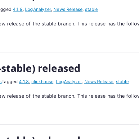
agged
4.1.9
,
LogAnalyzer
,
News Release
,
stable
ew release of the stable branch. This release has the foll
-stable) released
s
Tagged
4.1.8
,
clickhouse
,
LogAnalyzer
,
News Release
,
stable
ew release of the stable branch. This release has the foll