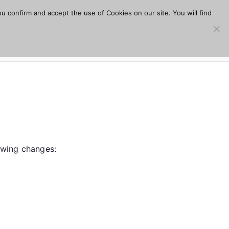
u confirm and accept the use of Cookies on our site. You will find
s
Download
Plugins
Company
Help
lowing changes: