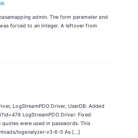
ble
atabasemapping admin. The form parameter and
was forced to an integer. A leftover from
]
Driver, LogStreamPDO Driver, UserDB: Added
cgi?id=479 LogStreamPDO Driver: Fixed
e quotes were used in passwords. This
nloads/loganalyzer-v3-6-5 As […]