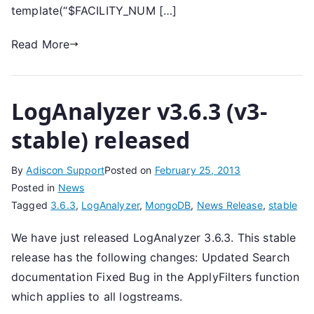
template(“$FACILITY_NUM […]
Read More
LogAnalyzer v3.6.3 (v3-
stable) released
By
Adiscon Support
Posted on
February 25, 2013
Posted in
News
Tagged
3.6.3
,
LogAnalyzer
,
MongoDB
,
News Release
,
stable
We have just released LogAnalyzer 3.6.3. This stable
release has the following changes: Updated Search
documentation Fixed Bug in the ApplyFilters function
which applies to all logstreams.