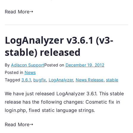
Read More
LogAnalyzer v3.6.1 (v3-
stable) released
By
Adiscon Support
Posted on
December 19, 2012
Posted in
News
Tagged
3.6.1
,
bugfix
,
LogAnalyzer
,
News Release
,
stable
We have just released LogAnalyzer 3.6.1. This stable
release has the following changes: Cosmetic fix in
login.php, fixed static language strings.
Read More