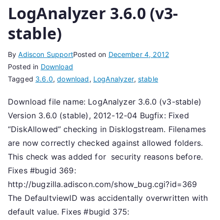
LogAnalyzer 3.6.0 (v3-
stable)
By
Adiscon Support
Posted on
December 4, 2012
Posted in
Download
Tagged
3.6.0
,
download
,
LogAnalyzer
,
stable
Download file name: LogAnalyzer 3.6.0 (v3-stable)
Version 3.6.0 (stable), 2012-12-04 Bugfix: Fixed
“DiskAllowed” checking in Disklogstream. Filenames
are now correctly checked against allowed folders.
This check was added for security reasons before.
Fixes #bugid 369:
http://bugzilla.adiscon.com/show_bug.cgi?id=369
The DefaultviewID was accidentally overwritten with
default value. Fixes #bugid 375: