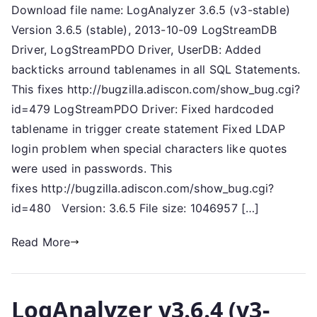
Download file name: LogAnalyzer 3.6.5 (v3-stable)
Version 3.6.5 (stable), 2013-10-09 LogStreamDB
Driver, LogStreamPDO Driver, UserDB: Added
backticks arround tablenames in all SQL Statements.
This fixes http://bugzilla.adiscon.com/show_bug.cgi?
id=479 LogStreamPDO Driver: Fixed hardcoded
tablename in trigger create statement Fixed LDAP
login problem when special characters like quotes
were used in passwords. This
fixes http://bugzilla.adiscon.com/show_bug.cgi?
id=480 Version: 3.6.5 File size: 1046957 […]
Read More
LogAnalyzer v3.6.4 (v3-