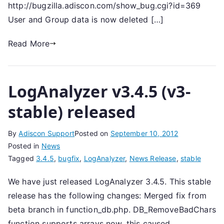
http://bugzilla.adiscon.com/show_bug.cgi?id=369
User and Group data is now deleted […]
Read More
LogAnalyzer v3.4.5 (v3-
stable) released
By
Adiscon Support
Posted on
September 10, 2012
Posted in
News
Tagged
3.4.5
,
bugfix
,
LogAnalyzer
,
News Release
,
stable
We have just released LogAnalyzer 3.4.5. This stable
release has the following changes: Merged fix from
beta branch in function_db.php. DB_RemoveBadChars
function supports arrays now, this caused