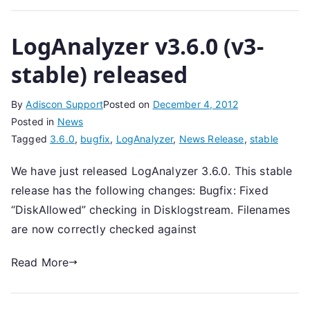
LogAnalyzer v3.6.0 (v3-
stable) released
By
Adiscon Support
Posted on
December 4, 2012
Posted in
News
Tagged
3.6.0
,
bugfix
,
LogAnalyzer
,
News Release
,
stable
We have just released LogAnalyzer 3.6.0. This stable
release has the following changes: Bugfix: Fixed
“DiskAllowed” checking in Disklogstream. Filenames
are now correctly checked against
Read More