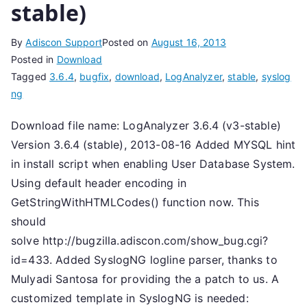
stable)
By
Adiscon Support
Posted on
August 16, 2013
Posted in
Download
Tagged
3.6.4
,
bugfix
,
download
,
LogAnalyzer
,
stable
,
syslog
ng
Download file name: LogAnalyzer 3.6.4 (v3-stable)
Version 3.6.4 (stable), 2013-08-16 Added MYSQL hint
in install script when enabling User Database System.
Using default header encoding in
GetStringWithHTMLCodes() function now. This
should
solve http://bugzilla.adiscon.com/show_bug.cgi?
id=433. Added SyslogNG logline parser, thanks to
Mulyadi Santosa for providing the a patch to us. A
customized template in SyslogNG is needed: