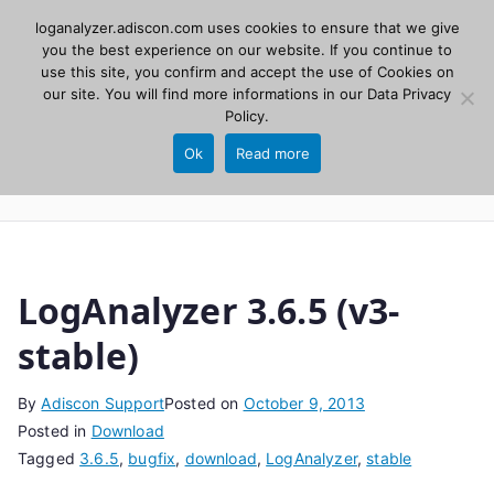
Skip
loganalyzer.adiscon.com uses cookies to ensure that we give
Adiscon
to
you the best experience on our website. If you continue to
use this site, you confirm and accept the use of Cookies on
content
LogAnalyzer
our site. You will find more informations in our
Data Privacy
Policy
.
Web UI for Syslog and Event logs. Free, open
Ok
Read more
source, PHP 8.1+.
LogAnalyzer 3.6.5 (v3-
stable)
By
Adiscon Support
Posted on
October 9, 2013
Posted in
Download
Tagged
3.6.5
,
bugfix
,
download
,
LogAnalyzer
,
stable