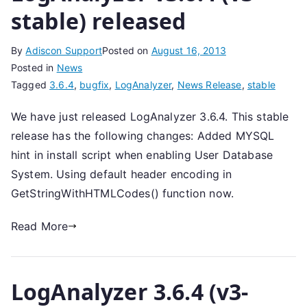
stable) released
By
Adiscon Support
Posted on
August 16, 2013
Posted in
News
Tagged
3.6.4
,
bugfix
,
LogAnalyzer
,
News Release
,
stable
We have just released LogAnalyzer 3.6.4. This stable
release has the following changes: Added MYSQL
hint in install script when enabling User Database
System. Using default header encoding in
GetStringWithHTMLCodes() function now.
Read More
LogAnalyzer 3.6.4 (v3-