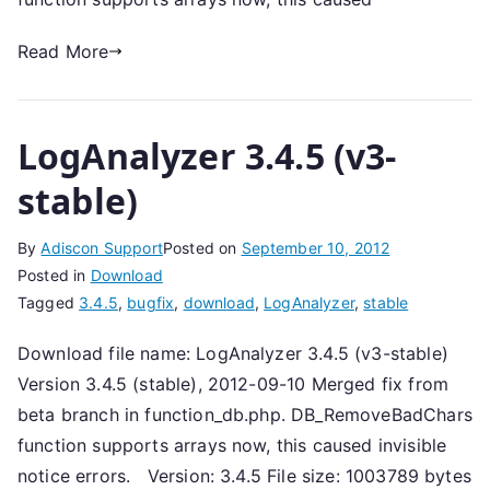
Read More
LogAnalyzer 3.4.5 (v3-
stable)
By
Adiscon Support
Posted on
September 10, 2012
Posted in
Download
Tagged
3.4.5
,
bugfix
,
download
,
LogAnalyzer
,
stable
Download file name: LogAnalyzer 3.4.5 (v3-stable)
Version 3.4.5 (stable), 2012-09-10 Merged fix from
beta branch in function_db.php. DB_RemoveBadChars
function supports arrays now, this caused invisible
notice errors. Version: 3.4.5 File size: 1003789 bytes