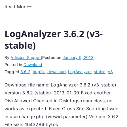
Read More
LogAnalyzer 3.6.2 (v3-
stable)
By
Adiscon Support
Posted on
January 9, 2013
Posted in
Download
Tagged
3.6.2
,
bugfix
,
download
,
LogAnalyzer
,
stable
,
v3
Download file name: LogAnalyzer 3.6.2 (v3-stable)
Version 3.6.2 (stable), 2013-01-09 Fixed another
DiskAllowed Checked in Disk logstream class, no
works as expected. Fixed Cross Site Scripting Issue
in userchange.php (viewid parameter) Version: 3.6.2
File size: 1043284 bytes