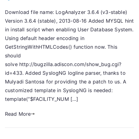
Download file name: LogAnalyzer 3.6.4 (v3-stable)
Version 3.6.4 (stable), 2013-08-16 Added MYSQL hint
in install script when enabling User Database System.
Using default header encoding in
GetStringWithHTMLCodes() function now. This
should
solve http://bugzilla.adiscon.com/show_bug.cgi?
id=433. Added SyslogNG logline parser, thanks to
Mulyadi Santosa for providing the a patch to us. A
customized template in SyslogNG is needed:
template(“$FACILITY_NUM […]
Read More