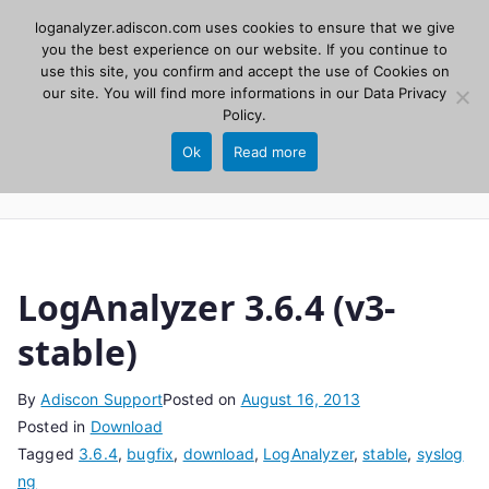
Skip
loganalyzer.adiscon.com uses cookies to ensure that we give
Adiscon
to
you the best experience on our website. If you continue to
use this site, you confirm and accept the use of Cookies on
content
LogAnalyzer
our site. You will find more informations in our
Data Privacy
Policy
.
Web UI for Syslog and Event logs. Free, open
Ok
Read more
source, PHP 8.1+.
LogAnalyzer 3.6.4 (v3-
stable)
By
Adiscon Support
Posted on
August 16, 2013
Posted in
Download
Tagged
3.6.4
,
bugfix
,
download
,
LogAnalyzer
,
stable
,
syslog
ng