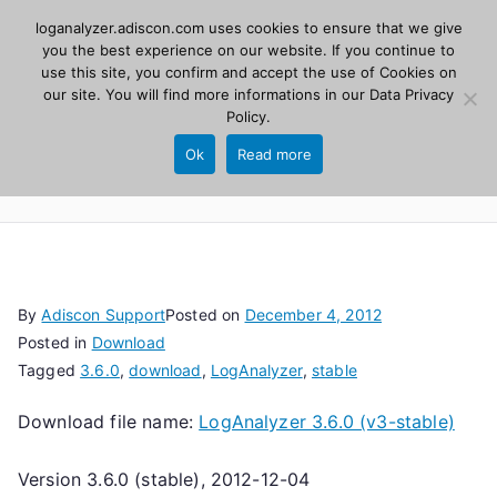
Skip
loganalyzer.adiscon.com uses cookies to ensure that we give
Adiscon
to
you the best experience on our website. If you continue to
use this site, you confirm and accept the use of Cookies on
content
LogAnalyzer
our site. You will find more informations in our
Data Privacy
Policy
.
Web UI for Syslog and Event logs. Free, open
Ok
Read more
source, PHP 8.1+.
By
Adiscon Support
Posted on
December 4, 2012
Posted in
Download
Tagged
3.6.0
,
download
,
LogAnalyzer
,
stable
Download file name:
LogAnalyzer 3.6.0 (v3-stable)
Version 3.6.0 (stable), 2012-12-04