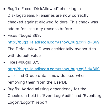
Bugfix: Fixed “DiskAllowed” checking in
Disklogstream. Filenames are now correctly
checked against allowed folders. This check was
added for security reasons before.
Fixes #bugid 369:
http://bugzilla.adiscon.com/show_bug.cgi?id=369
The DefaultviewID was accidentally overwritten
with default value.
Fixes #bugid 375:
http://bugzilla.adiscon.com/show_bug.cgi?id=369
User and Group data is now deleted when
removing them from the UserDB.
Bugfix: Added missing dependency for the
Checksum field in “EventLog Audit” and “EventLog
Logon/Logoff” report.