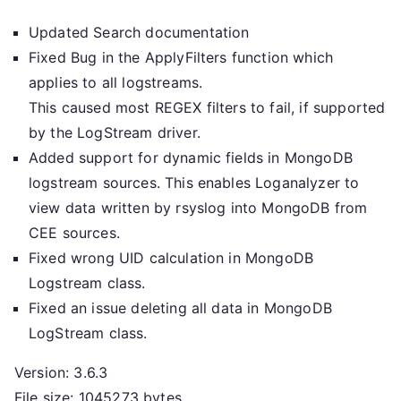
Updated Search documentation
Fixed Bug in the ApplyFilters function which
applies to all logstreams.
This caused most REGEX filters to fail, if supported
by the LogStream driver.
Added support for dynamic fields in MongoDB
logstream sources. This enables Loganalyzer to
view data written by rsyslog into MongoDB from
CEE sources.
Fixed wrong UID calculation in MongoDB
Logstream class.
Fixed an issue deleting all data in MongoDB
LogStream class.
Version: 3.6.3
File size: 1045273 bytes