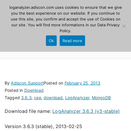
Skip
loganalyzer.adiscon.com uses cookies to ensure that we give
Adiscon
to
you the best experience on our website. If you continue to
use this site, you confirm and accept the use of Cookies on
content
LogAnalyzer
our site. You will find more informations in our
Data Privacy
Policy
.
Web UI for Syslog and Event logs. Free, open
Ok
Read more
source, PHP 8.1+.
By
Adiscon Support
Posted on
February 25, 2013
Posted in
Download
Tagged
3.6.3
,
cee
,
download
,
LogAnalyzer
,
MongoDB
Download file name:
LogAnalyzer 3.6.3 (v3-stable)
Version 3.6.3 (stable), 2013-02-25