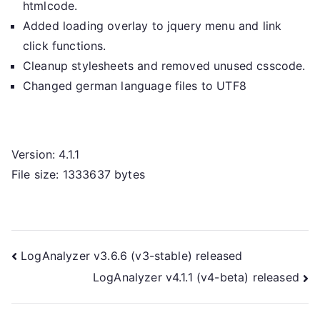
htmlcode.
Added loading overlay to jquery menu and link
click functions.
Cleanup stylesheets and removed unused csscode.
Changed german language files to UTF8
Version: 4.1.1
File size: 1333637 bytes
Post
LogAnalyzer v3.6.6 (v3-stable) released
LogAnalyzer v4.1.1 (v4-beta) released
navigation