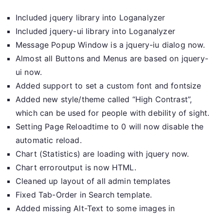
Included jquery library into Loganalyzer
Included jquery-ui library into Loganalyzer
Message Popup Window is a jquery-iu dialog now.
Almost all Buttons and Menus are based on jquery-
ui now.
Added support to set a custom font and fontsize
Added new style/theme called “High Contrast”,
which can be used for people with debility of sight.
Setting Page Reloadtime to 0 will now disable the
automatic reload.
Chart (Statistics) are loading with jquery now.
Chart erroroutput is now HTML.
Cleaned up layout of all admin templates
Fixed Tab-Order in Search template.
Added missing Alt-Text to some images in