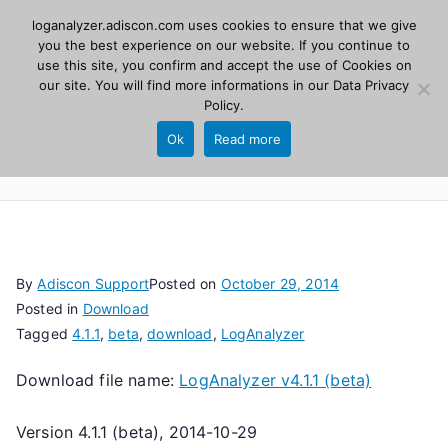
Skip
loganalyzer.adiscon.com uses cookies to ensure that we give
Adiscon
to
you the best experience on our website. If you continue to
use this site, you confirm and accept the use of Cookies on
content
LogAnalyzer
our site. You will find more informations in our
Data Privacy
Policy
.
Web UI for Syslog and Event logs. Free, open
Ok
Read more
source, PHP 8.1+.
By
Adiscon Support
Posted on
October 29, 2014
Posted in
Download
Tagged
4.1.1
,
beta
,
download
,
LogAnalyzer
Download file name:
LogAnalyzer v4.1.1 (beta)
Version 4.1.1 (beta), 2014-10-29