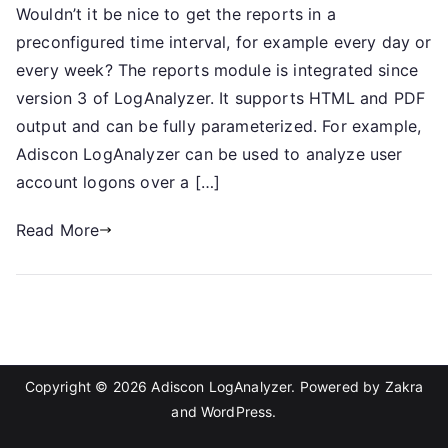
Wouldn’t it be nice to get the reports in a
preconfigured time interval, for example every day or
every week? The reports module is integrated since
version 3 of LogAnalyzer. It supports HTML and PDF
output and can be fully parameterized. For example,
Adiscon LogAnalyzer can be used to analyze user
account logons over a […]
Read More
Copyright © 2026
Adiscon LogAnalyzer
. Powered by
Zakra
and
WordPress
.