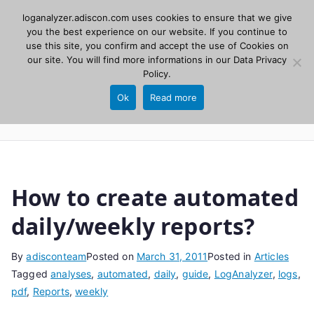
Skip
loganalyzer.adiscon.com uses cookies to ensure that we give
Adiscon
to
you the best experience on our website. If you continue to
use this site, you confirm and accept the use of Cookies on
content
LogAnalyzer
our site. You will find more informations in our
Data Privacy
Policy
.
Web UI for Syslog and Event logs. Free, open
Ok
Read more
source, PHP 8.1+.
How to create automated
daily/weekly reports?
By
adisconteam
Posted on
March 31, 2011
Posted in
Articles
Tagged
analyses
,
automated
,
daily
,
guide
,
LogAnalyzer
,
logs
,
pdf
,
Reports
,
weekly