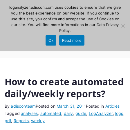
Skip
loganalyzer.adiscon.com uses cookies to ensure that we give
Adiscon
to
you the best experience on our website. If you continue to
use this site, you confirm and accept the use of Cookies on
content
LogAnalyzer
our site. You will find more informations in our
Data Privacy
Policy
.
Web UI for Syslog and Event logs. Free, open
Ok
Read more
source, PHP 8.1+.
How to create automated
daily/weekly reports?
By
adisconteam
Posted on
March 31, 2011
Posted in
Articles
Tagged
analyses
,
automated
,
daily
,
guide
,
LogAnalyzer
,
logs
,
pdf
,
Reports
,
weekly