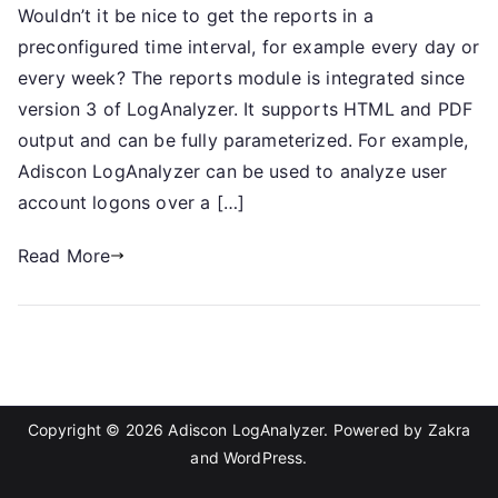
Wouldn’t it be nice to get the reports in a
preconfigured time interval, for example every day or
every week? The reports module is integrated since
version 3 of LogAnalyzer. It supports HTML and PDF
output and can be fully parameterized. For example,
Adiscon LogAnalyzer can be used to analyze user
account logons over a […]
Read More
Copyright © 2026
Adiscon LogAnalyzer
. Powered by
Zakra
and
WordPress
.