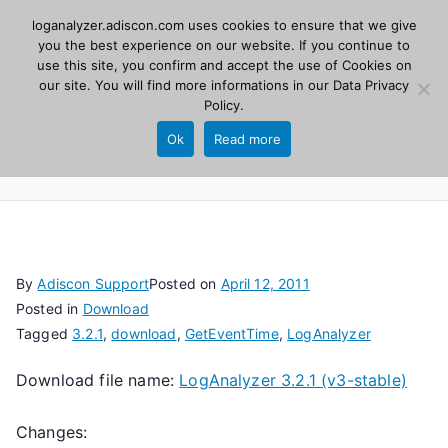
Skip
loganalyzer.adiscon.com uses cookies to ensure that we give
Adiscon
to
you the best experience on our website. If you continue to
use this site, you confirm and accept the use of Cookies on
content
LogAnalyzer
our site. You will find more informations in our
Data Privacy
Policy
.
Web UI for Syslog and Event logs. Free, open
Ok
Read more
source, PHP 8.1+.
By
Adiscon Support
Posted on
April 12, 2011
Posted in
Download
Tagged
3.2.1
,
download
,
GetEventTime
,
LogAnalyzer
Download file name:
LogAnalyzer 3.2.1 (v3-stable)
Changes: