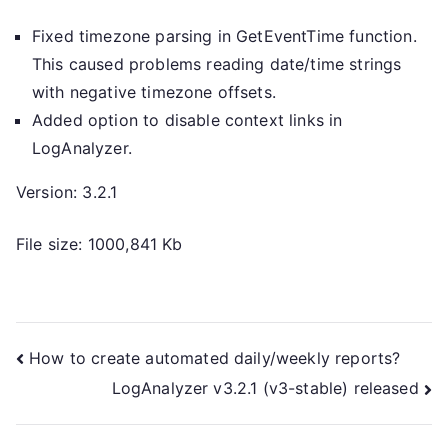
Fixed timezone parsing in GetEventTime function.
This caused problems reading date/time strings
with negative timezone offsets.
Added option to disable context links in
LogAnalyzer.
Version: 3.2.1
File size: 1000,841 Kb
Post
How to create automated daily/weekly reports?
LogAnalyzer v3.2.1 (v3-stable) released
navigation