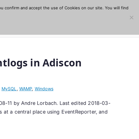
u confirm and accept the use of Cookies on our site. You will find
s
Download
Plugins
Company
Help
tlogs in Adiscon
,
MySQL
,
WAMP
,
Windows
08-11 by Andre Lorbach. Last edited 2018-03-
s at a central place using EventReporter, and