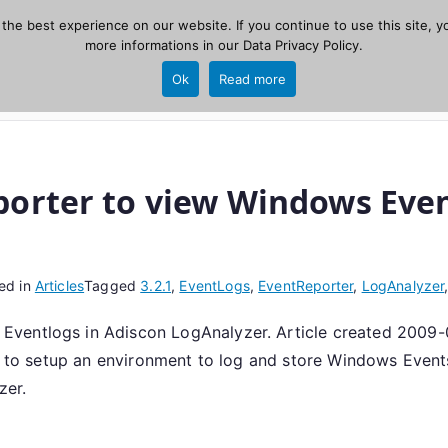
he best experience on our website. If you continue to use this site, yo
zer
more informations in our
Data Privacy Policy
.
Home
New
Ok
Read more
source, PHP 8.1+.
orter to view Windows Even
ed in
Articles
Tagged
3.2.1
,
EventLogs
,
EventReporter
,
LogAnalyzer
ventlogs in Adiscon LogAnalyzer. Article created 2009-
ou to setup an environment to log and store Windows Event
zer.