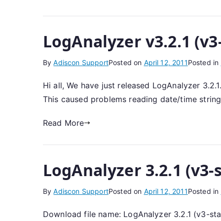
LogAnalyzer v3.2.1 (v3
By
Adiscon Support
Posted on
April 12, 2011
Posted in
Hi all, We have just released LogAnalyzer 3.2.
This caused problems reading date/time string
Read More
LogAnalyzer 3.2.1 (v3-
By
Adiscon Support
Posted on
April 12, 2011
Posted in
Download file name: LogAnalyzer 3.2.1 (v3-st