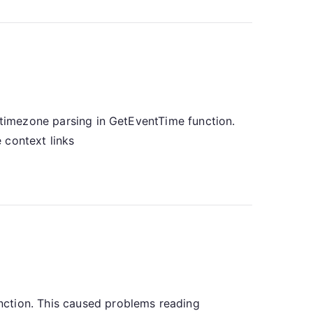
d timezone parsing in GetEventTime function.
 context links
nction. This caused problems reading