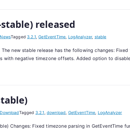
-stable) released
News
Tagged
3.2.1
,
GetEventTime
,
LogAnalyzer
,
stable
1. The new stable release has the following changes: Fixe
s with negative timezone offsets. Added option to disable
stable)
Download
Tagged
3.2.1
,
download
,
GetEventTime
,
LogAnalyzer
able) Changes: Fixed timezone parsing in GetEventTime fu