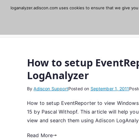
Skip
loganalyzer.adiscon.com uses cookies to ensure that we give you t
Adiscon LogAnaly
to
content
Web UI for Syslog and Event logs. Free, open 
How to setup EventRep
LogAnalyzer
By
Adiscon Support
Posted on
September 1, 2011
Post
How to setup EventReporter to view Windows E
15 by Pascal Withopf. This article will help y
view and search them using Adiscon LogAnaly
Read More