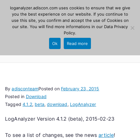
Skip
loganalyzer.adiscon.com uses cookies to ensure that we give
Adiscon
to
you the best experience on our website. If you continue to
use this site, you confirm and accept the use of Cookies on
content
LogAnalyzer
our site. You will find more informations in our
Data Privacy
Policy
.
Web UI for Syslog and Event logs. Free, open
Ok
Read more
source, PHP 8.1+.
By
adisconteam
Posted on
February 23, 2015
Posted in
Download
Tagged
4.1.2
,
beta
,
download
,
LogAnalyzer
LogAnalyzer Version 4.1.2 (beta), 2015-02-23
To see a list of changes, see the news
article
!