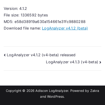
Version: 4.1.2
File size: 1336592 bytes
MD5: e58d38919a630a154661e31fc9880288
Download file name:
LogAnalyzer v4.1.2 (beta)
Post
LogAnalyzer v4.1.2 (v4-beta) released
LogAnalyzer v4.1.3 (v4-beta)
navigation
Copyright © 2026
Adiscon LogAnalyzer
. Powered by
Zakra
and
WordPress
.