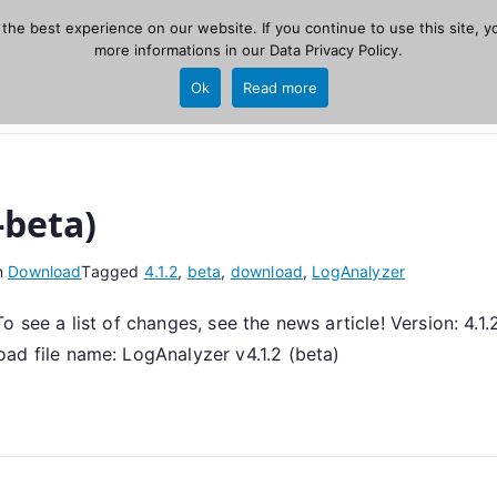
he best experience on our website. If you continue to use this site, yo
zer
more informations in our
Data Privacy Policy
.
Home
New
Ok
Read more
source, PHP 8.1+.
-beta)
n
Download
Tagged
4.1.2
,
beta
,
download
,
LogAnalyzer
 see a list of changes, see the news article! Version: 4.1
file name: LogAnalyzer v4.1.2 (beta)