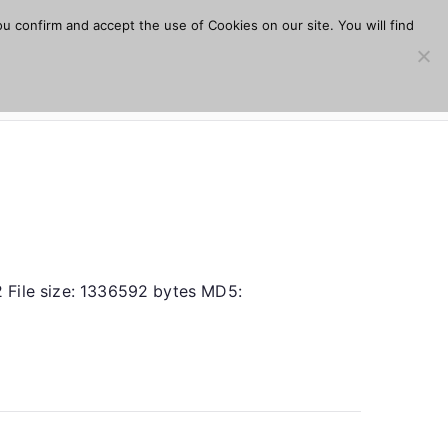
u confirm and accept the use of Cookies on our site. You will find
s
Download
Plugins
Company
Help
.2 File size: 1336592 bytes MD5: