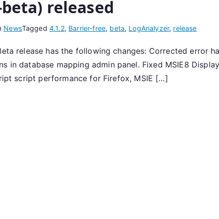
-beta) released
n
News
Tagged
4.1.2
,
Barrier-free
,
beta
,
LogAnalyzer
,
release
Beta release has the following changes: Corrected error ha
ons in database mapping admin panel. Fixed MSIE8 Display
ript script performance for Firefox, MSIE […]