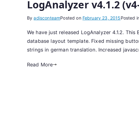
LogAnalyzer v4.1.2 (v4
By
adisconteam
Posted on
February 23, 2015
Posted i
We have just released LogAnalyzer 4.1.2. This 
database layout template. Fixed missing butt
strings in german translation. Increased javasc
Read More