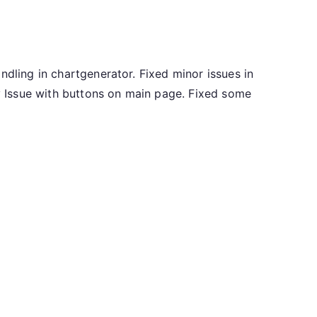
ndling in chartgenerator. Fixed minor issues in
 Issue with buttons on main page. Fixed some