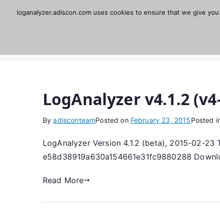
Skip
loganalyzer.adiscon.com uses cookies to ensure that we give you t
Adiscon LogAnaly
to
content
Web UI for Syslog and Event logs. Free, open 
LogAnalyzer v4.1.2 (v4
By
adisconteam
Posted on
February 23, 2015
Posted i
LogAnalyzer Version 4.1.2 (beta), 2015-02-23 To
e58d38919a630a154661e31fc9880288 Download 
Read More